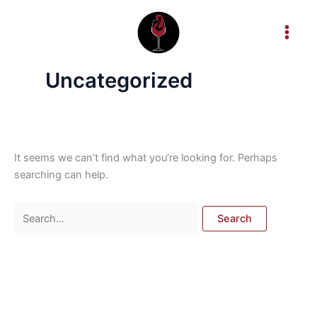
Skip
Search
to
for:
content
Uncategorized
It seems we can’t find what you’re looking for. Perhaps
searching can help.