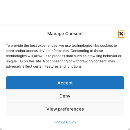
Manage Consent
To provide the best experiences, we use technologies like cookies to
store and/or access device information. Consenting to these
technologies will allow us to process data such as browsing behavior or
unique IDs on this site. Not consenting or withdrawing consent, may
adversely affect certain features and functions.
info@kaheksas.ee
Suur-Karja 8, Tallinn
Accept
Deny
2026 | Suur Karja Haldus OÜ
KMKR EE102677878
View preferences
Reg. kood 16457279
Cookie Policy